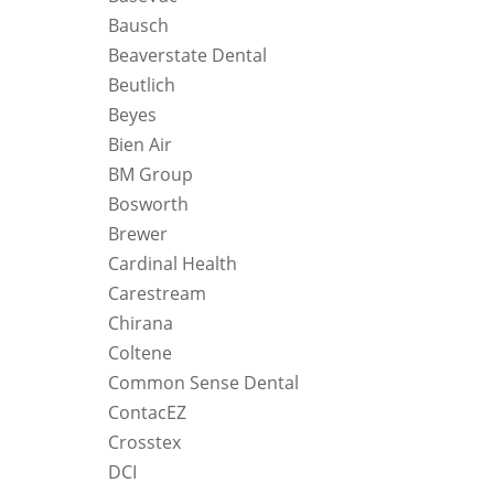
Bausch
Beaverstate Dental
Beutlich
Beyes
Bien Air
BM Group
Bosworth
Brewer
Cardinal Health
Carestream
Chirana
Coltene
Common Sense Dental
ContacEZ
Crosstex
DCI