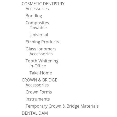
COSMETIC DENTISTRY
Accessories
Bonding
Composites
Flowable
Universal
Etching Products
Glass Ionomers
Accessories
Tooth Whitening
In-Office
Take-Home
CROWN & BRIDGE
Accessories
Crown Forms
Instruments
Temporary Crown & Bridge Materials
DENTAL DAM