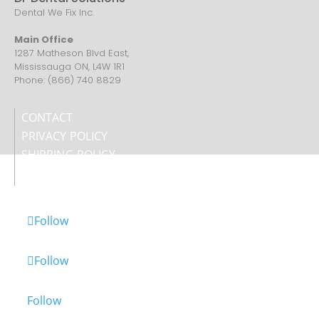
Dental We Fix Inc.
Main Office
1287 Matheson Blvd East,
Mississauga ON, L4W 1R1
Phone: (866) 740 8829
CONTACT
PRIVACY POLICY
SHIPPING POLICY
REFUND POLICY
Follow
Follow
Follow