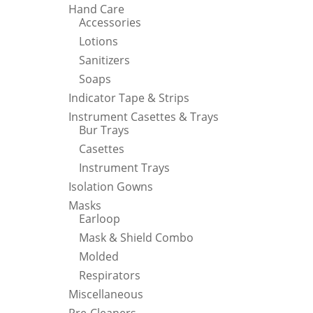
Hand Care
Accessories
Lotions
Sanitizers
Soaps
Indicator Tape & Strips
Instrument Casettes & Trays
Bur Trays
Casettes
Instrument Trays
Isolation Gowns
Masks
Earloop
Mask & Shield Combo
Molded
Respirators
Miscellaneous