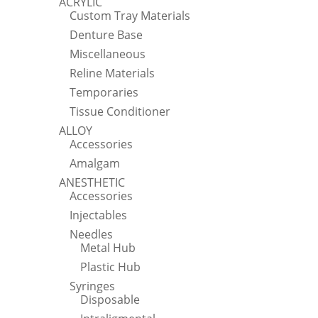
ACRYLIC
Custom Tray Materials
Denture Base
Miscellaneous
Reline Materials
Temporaries
Tissue Conditioner
ALLOY
Accessories
Amalgam
ANESTHETIC
Accessories
Injectables
Needles
Metal Hub
Plastic Hub
Syringes
Disposable