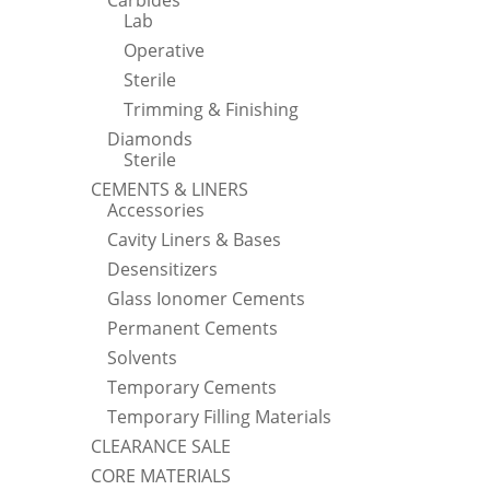
Carbides
Lab
Operative
Sterile
Trimming & Finishing
Diamonds
Sterile
CEMENTS & LINERS
Accessories
Cavity Liners & Bases
Desensitizers
Glass Ionomer Cements
Permanent Cements
Solvents
Temporary Cements
Temporary Filling Materials
CLEARANCE SALE
CORE MATERIALS