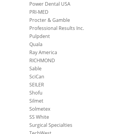
Power Dental USA
PRI-MED
Procter & Gamble
Professional Results Inc.
Pulpdent
Quala
Ray America
RICHMOND
Sable
SciCan
SEILER
Shofu
Silmet
Solmetex
SS White
Surgical Specialties
TechWest