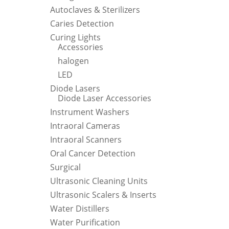
Autoclaves & Sterilizers
Caries Detection
Curing Lights
Accessories
halogen
LED
Diode Lasers
Diode Laser Accessories
Instrument Washers
Intraoral Cameras
Intraoral Scanners
Oral Cancer Detection
Surgical
Ultrasonic Cleaning Units
Ultrasonic Scalers & Inserts
Water Distillers
Water Purification