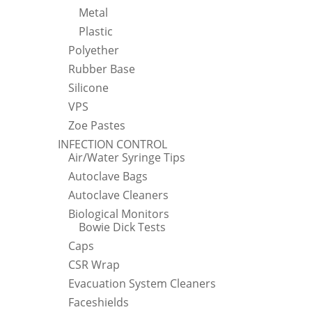
Metal
Plastic
Polyether
Rubber Base
Silicone
VPS
Zoe Pastes
INFECTION CONTROL
Air/Water Syringe Tips
Autoclave Bags
Autoclave Cleaners
Biological Monitors
Bowie Dick Tests
Caps
CSR Wrap
Evacuation System Cleaners
Faceshields