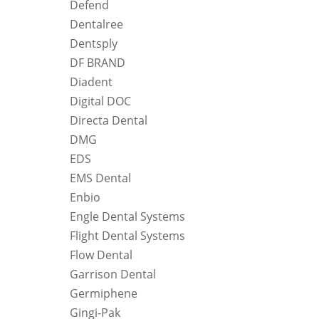
Defend
Dentalree
Dentsply
DF BRAND
Diadent
Digital DOC
Directa Dental
DMG
EDS
EMS Dental
Enbio
Engle Dental Systems
Flight Dental Systems
Flow Dental
Garrison Dental
Germiphene
Gingi-Pak