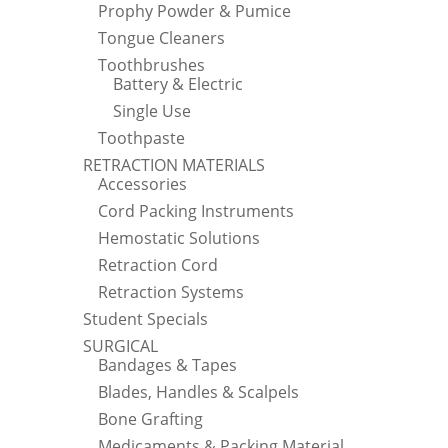
Prophy Powder & Pumice
Tongue Cleaners
Toothbrushes
Battery & Electric
Single Use
Toothpaste
RETRACTION MATERIALS
Accessories
Cord Packing Instruments
Hemostatic Solutions
Retraction Cord
Retraction Systems
Student Specials
SURGICAL
Bandages & Tapes
Blades, Handles & Scalpels
Bone Grafting
Medicaments & Packing Material