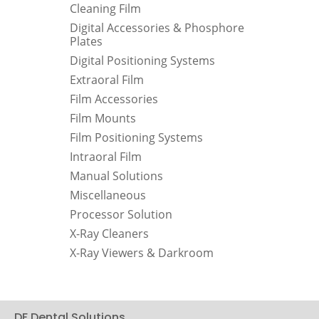
Cleaning Film
Digital Accessories & Phosphore
Plates
Digital Positioning Systems
Extraoral Film
Film Accessories
Film Mounts
Film Positioning Systems
Intraoral Film
Manual Solutions
Miscellaneous
Processor Solution
X-Ray Cleaners
X-Ray Viewers & Darkroom
DF Dental Solutions