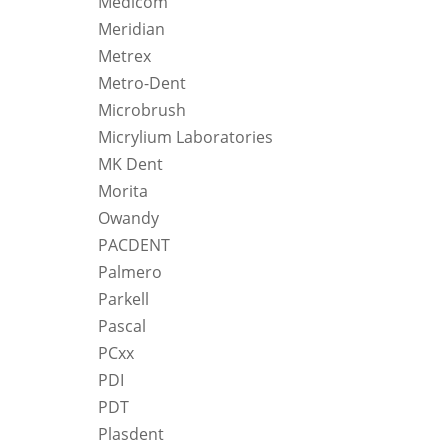
Medicom
Meridian
Metrex
Metro-Dent
Microbrush
Micrylium Laboratories
MK Dent
Morita
Owandy
PACDENT
Palmero
Parkell
Pascal
PCxx
PDI
PDT
Plasdent