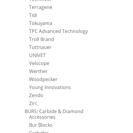
Terragene
Tidi
Tokuyama
TPC Advanced Technology
Troll Brand
Tuttnauer
UNIVET
Velscope
Werther
Woodpecker
Young Innovations
Zendo
Zirc
BURS: Carbide & Diamond
Accessories
Bur Blocks