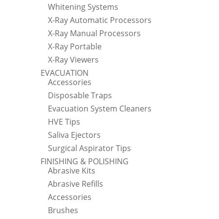
Whitening Systems
X-Ray Automatic Processors
X-Ray Manual Processors
X-Ray Portable
X-Ray Viewers
EVACUATION
Accessories
Disposable Traps
Evacuation System Cleaners
HVE Tips
Saliva Ejectors
Surgical Aspirator Tips
FINISHING & POLISHING
Abrasive Kits
Abrasive Refills
Accessories
Brushes