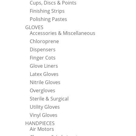
Cups, Discs & Points
Finishing Strips
Polishing Pastes
GLOVES
Accessories & Miscellaneous
Chloroprene
Dispensers
Finger Cots
Glove Liners
Latex Gloves
Nitrile Gloves
Overgloves
Sterile & Surgical
Utility Gloves
Vinyl Gloves
HANDPIECES
Air Motors