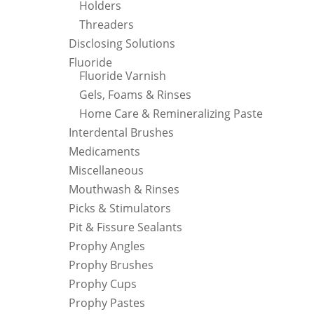
Holders
Threaders
Disclosing Solutions
Fluoride
Fluoride Varnish
Gels, Foams & Rinses
Home Care & Remineralizing Paste
Interdental Brushes
Medicaments
Miscellaneous
Mouthwash & Rinses
Picks & Stimulators
Pit & Fissure Sealants
Prophy Angles
Prophy Brushes
Prophy Cups
Prophy Pastes