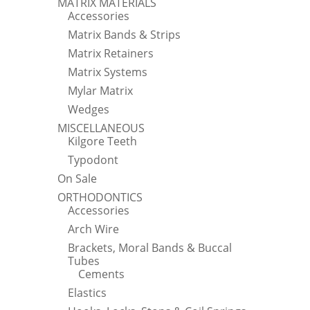
MATRIX MATERIALS
Accessories
Matrix Bands & Strips
Matrix Retainers
Matrix Systems
Mylar Matrix
Wedges
MISCELLANEOUS
Kilgore Teeth
Typodont
On Sale
ORTHODONTICS
Accessories
Arch Wire
Brackets, Moral Bands & Buccal
Tubes
Cements
Elastics