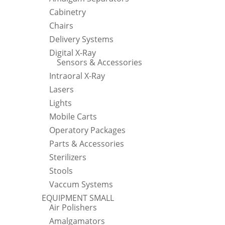
Cabinetry
Chairs
Delivery Systems
Digital X-Ray
Sensors & Accessories
Intraoral X-Ray
Lasers
Lights
Mobile Carts
Operatory Packages
Parts & Accessories
Sterilizers
Stools
Vaccum Systems
EQUIPMENT SMALL
Air Polishers
Amalgamators