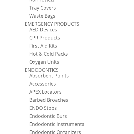
Tray Covers
Waste Bags
EMERGENCY PRODUCTS
AED Devices
CPR Products
First Aid Kits
Hot & Cold Packs
Oxygen Units
ENDODONTICS
Absorbent Points
Accessories
APEX Locators
Barbed Broaches
ENDO Stops
Endodontic Burs
Endodontic Instruments
Endodontic Organizers