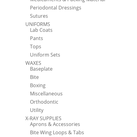
Periodontal Dressings
Sutures
UNIFORMS
Lab Coats
Pants
Tops
Uniform Sets
WAXES
Baseplate
Bite
Boxing
Miscellaneous
Orthodontic
Utility
X-RAY SUPPLIES
Aprons & Accessories
Bite Wing Loops & Tabs