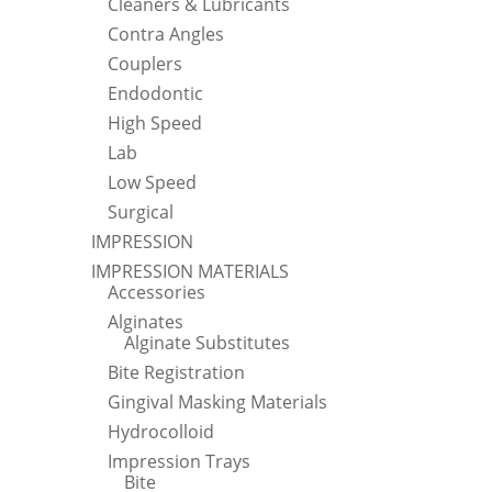
Cleaners & Lubricants
Contra Angles
Couplers
Endodontic
High Speed
Lab
Low Speed
Surgical
IMPRESSION
IMPRESSION MATERIALS
Accessories
Alginates
Alginate Substitutes
Bite Registration
Gingival Masking Materials
Hydrocolloid
Impression Trays
Bite