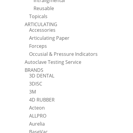
Intraligmental
Reusable
Topicals
ARTICULATING
Accessories
Articulating Paper
Forceps
Occusial & Pressure Indicators
Autoclave Testing Service
BRANDS
3D DENTAL
3DISC
3M
4D RUBBER
Acteon
ALLPRO
Aurelia
BaseVac