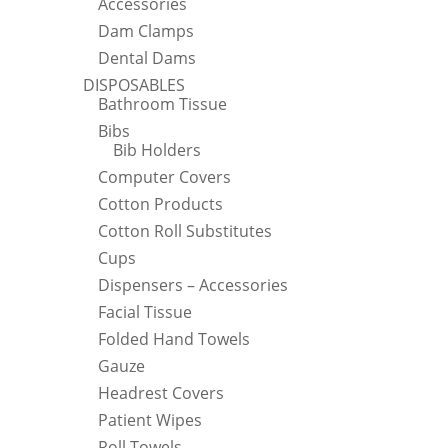
Accessories
Dam Clamps
Dental Dams
DISPOSABLES
Bathroom Tissue
Bibs
Bib Holders
Computer Covers
Cotton Products
Cotton Roll Substitutes
Cups
Dispensers – Accessories
Facial Tissue
Folded Hand Towels
Gauze
Headrest Covers
Patient Wipes
Roll Towels