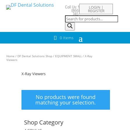
Call Us: 1
LOGIN |
(866)
REGISTER
740-
Products
8829
search
0 Items
Home
/
DF Dental Solutions Shop
/
EQUIPMENT SMALL
/ X-Ray
Viewers
X-Ray Viewers
No products were found
matching your selection.
Shop Category