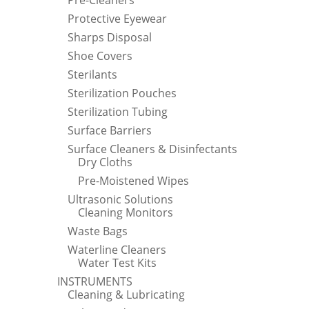
Pre-Cleaners
Protective Eyewear
Sharps Disposal
Shoe Covers
Sterilants
Sterilization Pouches
Sterilization Tubing
Surface Barriers
Surface Cleaners & Disinfectants
Dry Cloths
Pre-Moistened Wipes
Ultrasonic Solutions
Cleaning Monitors
Waste Bags
Waterline Cleaners
Water Test Kits
INSTRUMENTS
Cleaning & Lubricating