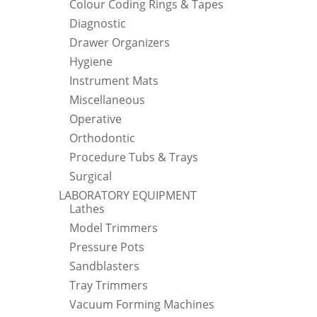
Colour Coding Rings & Tapes
Diagnostic
Drawer Organizers
Hygiene
Instrument Mats
Miscellaneous
Operative
Orthodontic
Procedure Tubs & Trays
Surgical
LABORATORY EQUIPMENT
Lathes
Model Trimmers
Pressure Pots
Sandblasters
Tray Trimmers
Vacuum Forming Machines