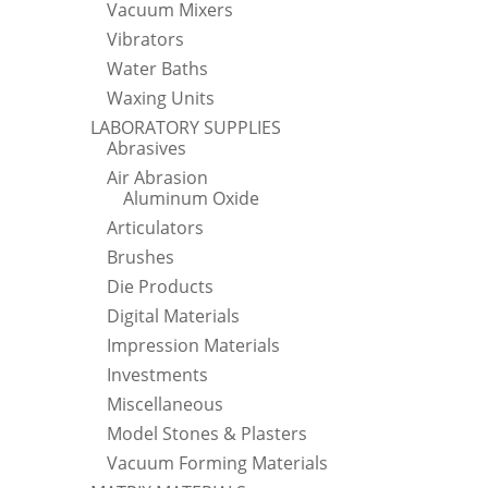
Vacuum Mixers
Vibrators
Water Baths
Waxing Units
LABORATORY SUPPLIES
Abrasives
Air Abrasion
Aluminum Oxide
Articulators
Brushes
Die Products
Digital Materials
Impression Materials
Investments
Miscellaneous
Model Stones & Plasters
Vacuum Forming Materials