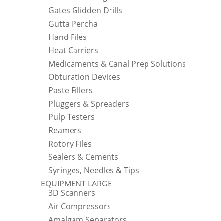
Gates Glidden Drills
Gutta Percha
Hand Files
Heat Carriers
Medicaments & Canal Prep Solutions
Obturation Devices
Paste Fillers
Pluggers & Spreaders
Pulp Testers
Reamers
Rotory Files
Sealers & Cements
Syringes, Needles & Tips
EQUIPMENT LARGE
3D Scanners
Air Compressors
Amalgam Separators