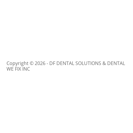
Copyright © 2026 - DF DENTAL SOLUTIONS & DENTAL
WE FIX INC