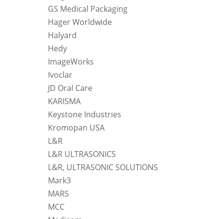
GS Medical Packaging
Hager Worldwide
Halyard
Hedy
ImageWorks
Ivoclar
JD Oral Care
KARISMA
Keystone Industries
Kromopan USA
L&R
L&R ULTRASONICS
L&R, ULTRASONIC SOLUTIONS
Mark3
MARS
MCC