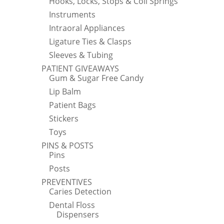
Hooks, Locks, Stops & Coil Springs
Instruments
Intraoral Appliances
Ligature Ties & Clasps
Sleeves & Tubing
PATIENT GIVEAWAYS
Gum & Sugar Free Candy
Lip Balm
Patient Bags
Stickers
Toys
PINS & POSTS
Pins
Posts
PREVENTIVES
Caries Detection
Dental Floss
Dispensers