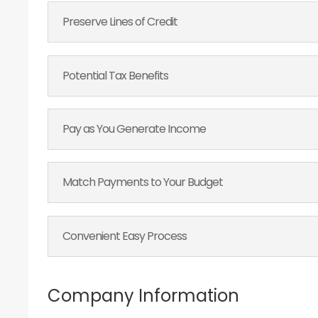
Preserve Lines of Credit
Potential Tax Benefits
Pay as You Generate Income
Match Payments to Your Budget
Convenient Easy Process
Company Information