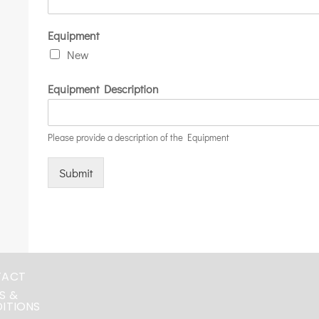
Equipment
New
Equipment Description
Please provide a description of the Equipment
Submit
TACT
S &
ITIONS