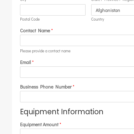
Postal Code
Country
Contact Name
*
Please provide a contact name
Email
*
Business Phone Number
*
Equipment Information
Equipment Amount
*