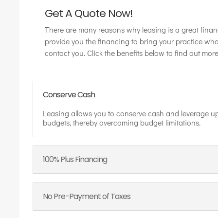
Get A Quote Now!
There are many reasons why leasing is a great finan
provide you the financing to bring your practice wh
contact you. Click the benefits below to find out more
Conserve Cash
Leasing allows you to conserve cash and leverage up
budgets, thereby overcoming budget limitations.
100% Plus Financing
No Pre-Payment of Taxes