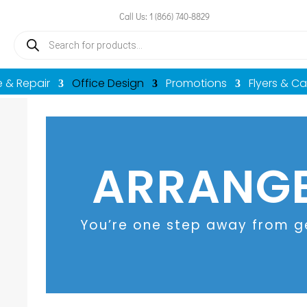
Call Us: 1 (866) 740-8829
Products
search
e & Repair
Office Design
Promotions
Flyers & C
ARRANGE
You’re one step away from ge