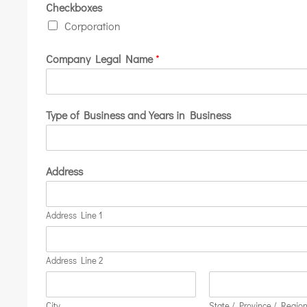
Checkboxes
Corporation
Company Legal Name
*
Type of Business and Years in Business
Address
Address Line 1
Address Line 2
City
State / Province / Regio