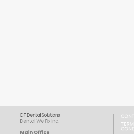
DF Dental Solutions
CON
Dental We Fix Inc.
TERM
COND
Main Office