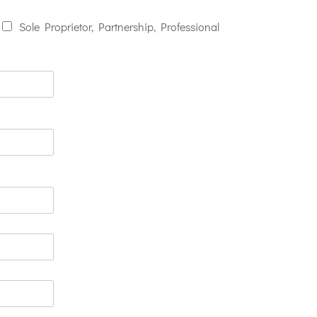
Sole Proprietor, Partnership, Professional
n