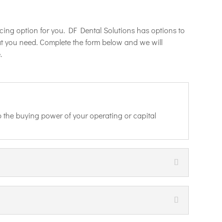
cing option for you. DF Dental Solutions has options to
at you need. Complete the form below and we will
.
 the buying power of your operating or capital