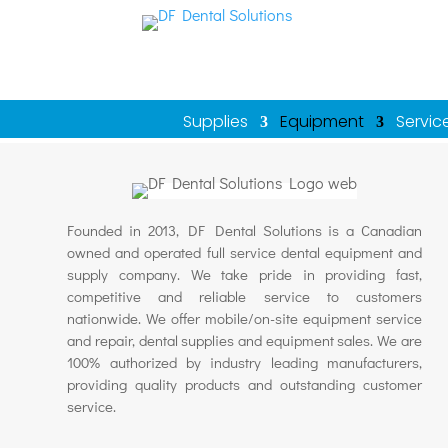
Supplies
Equipment
Servic
Founded in 2013, DF Dental Solutions is a Canadian
owned and operated full service dental equipment and
supply company. We take pride in providing fast,
competitive and reliable service to customers
nationwide. We offer mobile/on-site equipment service
and repair, dental supplies and equipment sales. We are
100% authorized by industry leading manufacturers,
providing quality products and outstanding customer
service.