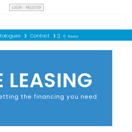
LOGIN | REGISTER
atalogues
Contact
0 Items
 LEASING
tting the financing you need