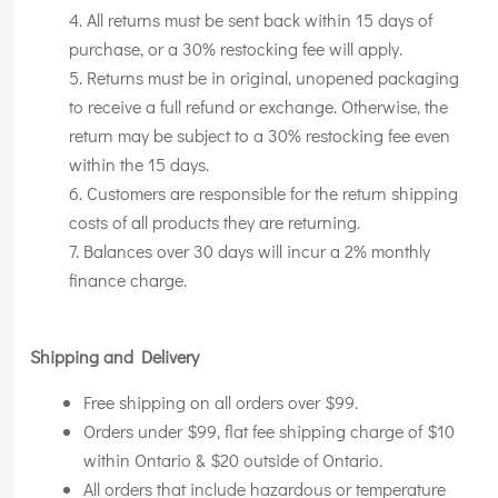
All returns must be sent back within 15 days of
purchase, or a 30% restocking fee will apply.
Returns must be in original, unopened packaging
to receive a full refund or exchange. Otherwise, the
return may be subject to a 30% restocking fee even
within the 15 days.
Customers are responsible for the return shipping
costs of all products they are returning.
Balances over 30 days will incur a 2% monthly
finance charge.
Shipping and Delivery
Free shipping on all orders over $99.
Orders under $99, flat fee shipping charge of $10
within Ontario & $20 outside of Ontario.
All orders that include hazardous or temperature