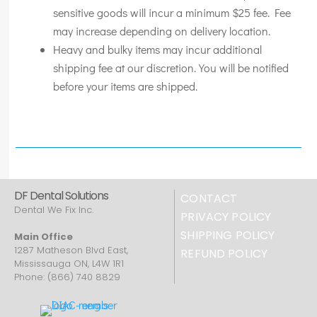
sensitive goods will incur a minimum $25 fee. Fee
may increase depending on delivery location.
Heavy and bulky items may incur additional
shipping fee at our discretion. You will be notified
before your items are shipped.
DF Dental Solutions
CONTACT
Dental We Fix Inc.
PRIVACY POLICY
SHIPPING POLICY
Main Office
1287 Matheson Blvd East,
REFUND POLICY
Mississauga ON, L4W 1R1
Phone: (866) 740 8829