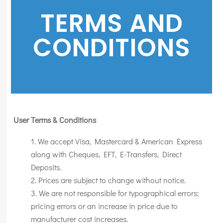
TERMS AND
CONDITIONS
User Terms & Conditions
We accept Visa, Mastercard & American Express
along with Cheques, EFT, E-Transfers, Direct
Deposits.
Prices are subject to change without notice.
We are not responsible for typographical errors;
pricing errors or an increase in price due to
manufacturer cost increases.