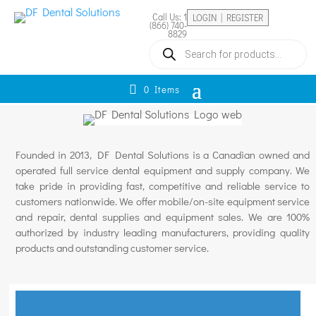
Call Us: 1
LOGIN | REGISTER
(866) 740-
8829
Products
search
0 Items
Founded in 2013, DF Dental Solutions is a Canadian owned and
operated full service dental equipment and supply company. We
take pride in providing fast, competitive and reliable service to
customers nationwide. We offer mobile/on-site equipment service
and repair, dental supplies and equipment sales. We are 100%
authorized by industry leading manufacturers, providing quality
products and outstanding customer service.